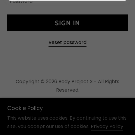
SIGN IN
Reset password
Copyright © 2026 Body Project X - All Rights
Reserved.
Powered by
Cookie Policy
This website uses cookies. By continuing to use this
site, you accept our use of cookies.
Privacy Policy
Links page