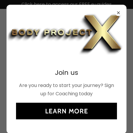
Click here to access our FREE e-guides
ACCOUNT SIGN IN
Join us
Sign in to your account to access your profile,
history, and any private pages you've been
Are you ready to start your journey? Sign
granted access to.
up for Coaching today
LEARN MORE